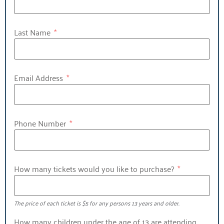
Last Name
Email Address
Phone Number
How many tickets would you like to purchase?
The price of each ticket is $5 for any persons 13 years and older.
How many children under the age of 13 are attending