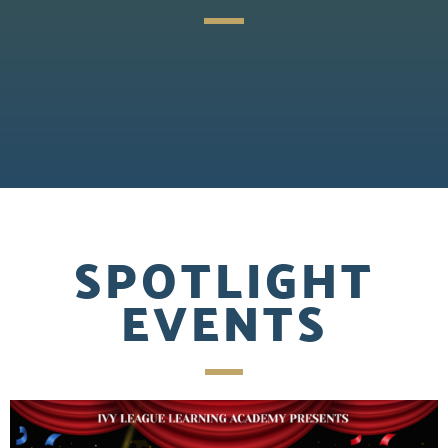
SPOTLIGHT
EVENTS