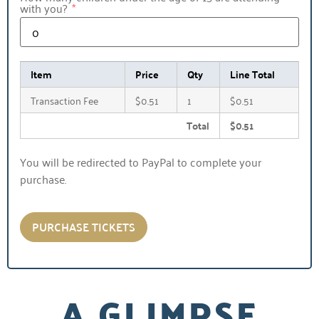
with you?
Item
Price
Qty
Line Total
Transaction Fee
$0.51
1
$0.51
Total
$0.51
You will be redirected to PayPal to complete your
purchase.
PURCHASE TICKETS
A GLIMPSE