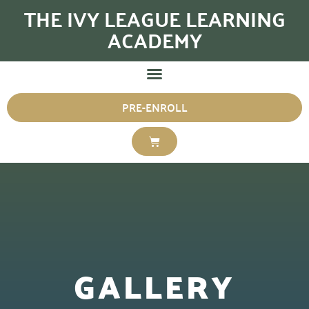
THE IVY LEAGUE LEARNING
ACADEMY
PRE-ENROLL
GALLERY