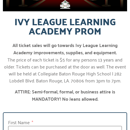
IVY LEAGUE LEARNING
ACADEMY PROM
All ticket sales will go towards Ivy League Learning
Academy improvements, supplies, and equipment.
The price of each ticket is $5 for any persons 13 years and
older. Tickets can be purchased at the door as well. The event
will be held at Collegiate Baton Rouge High School | 282
Lobdell Blvd. Baton Rouge, LA. 70806 from 3pm to 7pm.
ATTIRE: Semi-formal, formal, or business attire is
MANDATORY! No Jeans allowed.
First Name