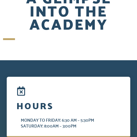
INTO THE
ACADEMY
HOURS
MONDAY TO FRIDAY: 6:30 AM – 5:30PM
SATURDAY: 8:00AM – 3:00PM