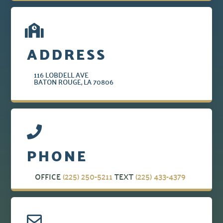
ADDRESS
116 LOBDELL AVE
BATON ROUGE, LA 70806
PHONE
OFFICE
(225) 250-5211
TEXT
(225) 433-4379