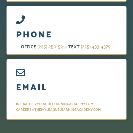
PHONE
OFFICE
(225) 250-5211
TEXT
(225) 433-4379
EMAIL
INFO@THEIVYLEAGUELEARNINGACADEMY.COM
CAREERS@THEIVYLEAGUELEARNINGACADEMY.COM