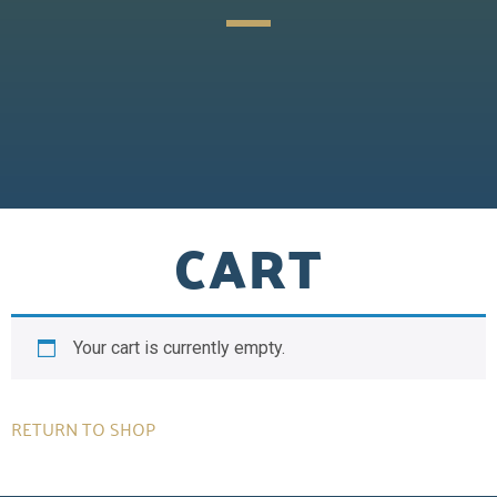
CART
Your cart is currently empty.
RETURN TO SHOP