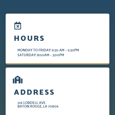
HOURS
MONDAY TO FRIDAY: 6:30 AM – 5:30PM
SATURDAY: 8:00AM – 3:00PM
ADDRESS
116 LOBDELL AVE
BATON ROUGE, LA 70806