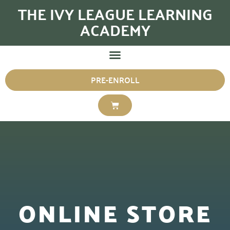
THE IVY LEAGUE LEARNING
ACADEMY
PRE-ENROLL
ONLINE STORE